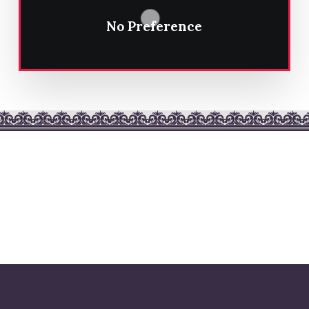
No Preference