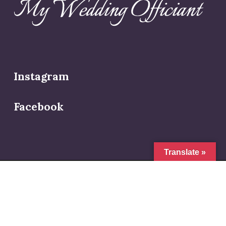
Instagram
Facebook
Translate »
© 2026 My Wedding Officiant.