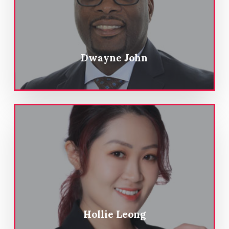
Dwayne John
Hollie Leong