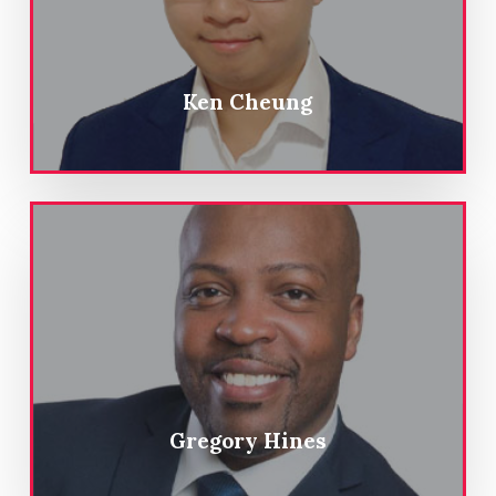
Ken Cheung
Gregory Hines