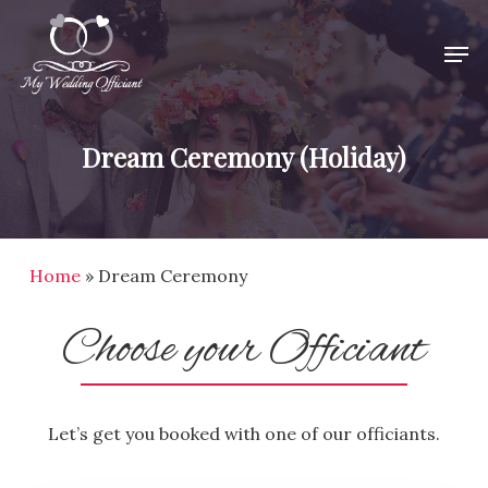
Skip
Men
to
Close
main
Menu
content
Dream Ceremony (Holiday)
Home
»
Dream Ceremony
Choose your Officiant
Let’s get you booked with one of our officiants.