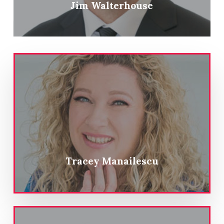
Jim Walterhouse
Tracey Manailescu