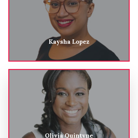
Kaysha Lopez
Olivia Quintyne