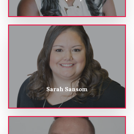
Sarah Sansom