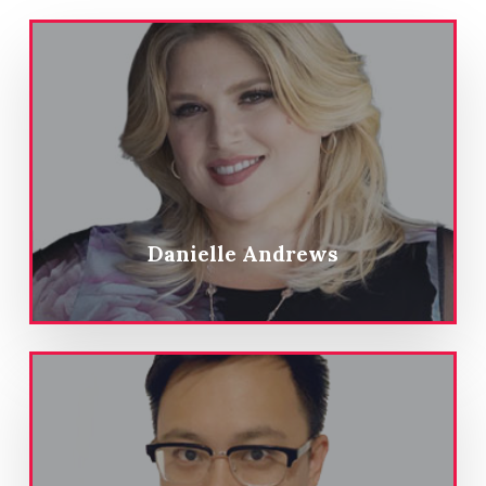
Danielle Andrews