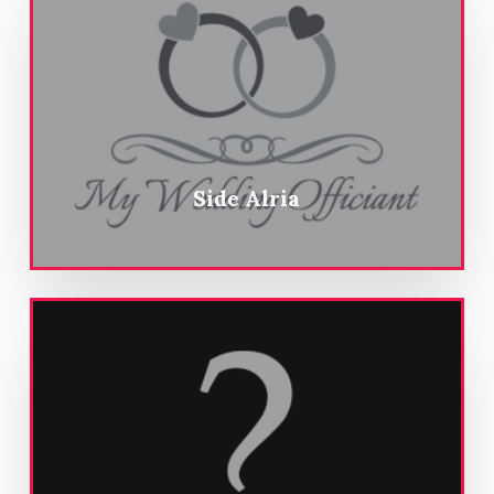
Side Alria