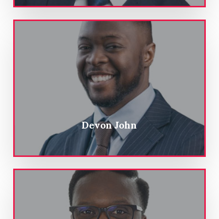
Devon John