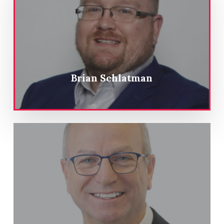
Brian Schlatman