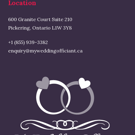
Location
600 Granite Court Suite 210
Pickering, Ontario L1W 3Y8
+1 (855) 939-3382
enquiry@myweddingofficiant.ca