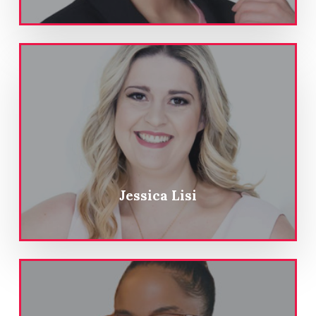
Jessica Lisi