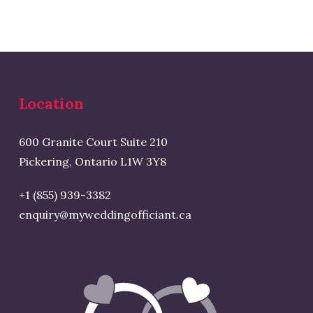
Location
600 Granite Court Suite 210
Pickering, Ontario L1W 3Y8
+1 (855) 939-3382
enquiry@myweddingofficiant.ca