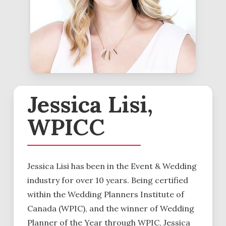
Jessica Lisi,
WPICC
Jessica Lisi has been in the Event & Wedding
industry for over 10 years. Being certified
within the Wedding Planners Institute of
Canada (WPIC), and the winner of Wedding
Planner of the Year through WPIC, Jessica