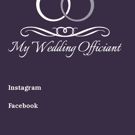
Instagram
Facebook