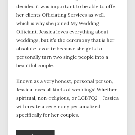
decided it was important to be able to offer
her clients Officiating Services as well,
which is why she joined My Wedding
Officiant. Jessica loves everything about
weddings, but it’s the ceremony that is her
absolute favorite because she gets to
personally turn two single people into a
beautiful couple.
Known as a very honest, personal person,
Jessica loves all kinds of weddings! Whether
spiritual, non-religious, or LGBTQ2+, Jessica
will create a ceremony personalized
specifically for her couples.