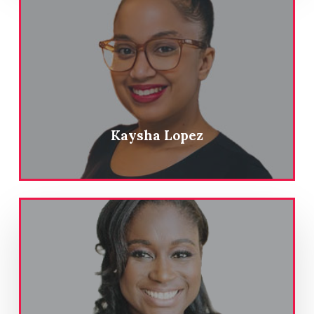
Kaysha Lopez