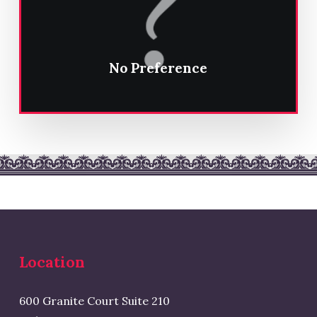
No Preference
Location
600 Granite Court Suite 210