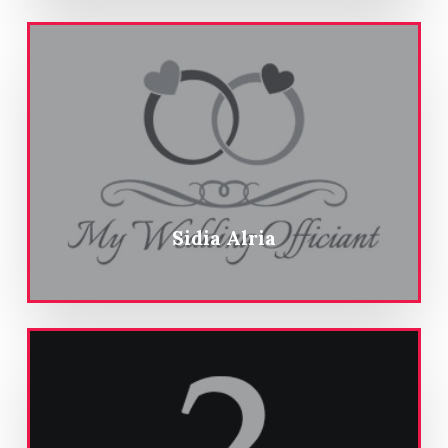
Sidia Alria