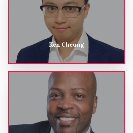
Ken Cheung