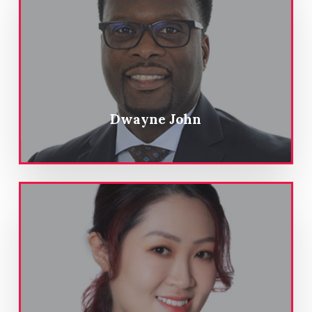
Dwayne John