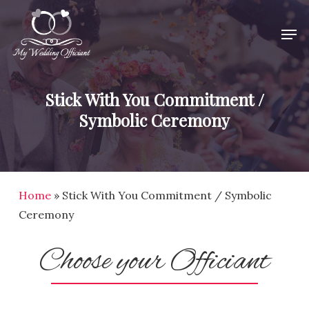
Skip
Men
to
Close
main
Menu
content
Stick With You Commitment /
Symbolic Ceremony
Home
»
Stick With You Commitment / Symbolic
Ceremony
Choose your Officiant