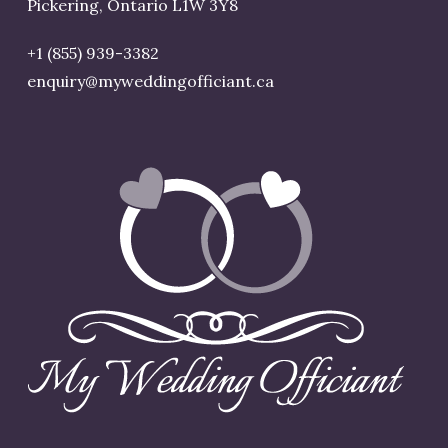
Pickering, Ontario L1W 3Y8
+1 (855) 939-3382
enquiry@myweddingofficiant.ca