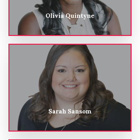
Olivia Quintyne
Sarah Sansom