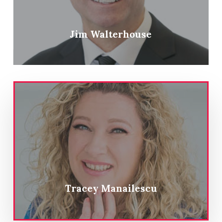
Jim Walterhouse
Tracey Manailescu