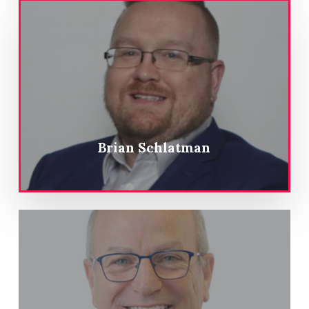
Brian Schlatman