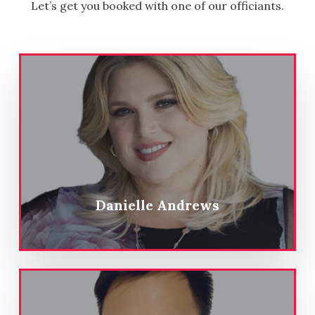
Let’s get you booked with one of our officiants.
Danielle Andrews