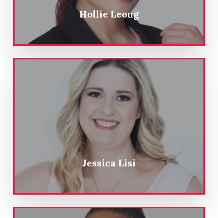
Hollie Leong
Jessica Lisi