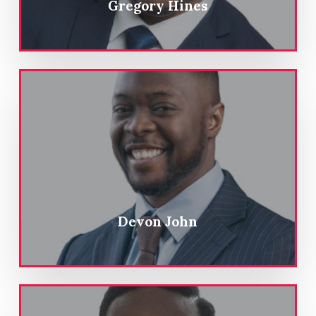
Gregory Hines
Devon John