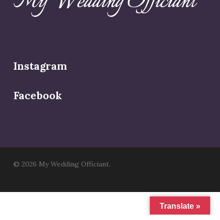
Instagram
Facebook
© 2026 My Wedding Officiant.
Translate »