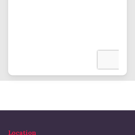
Location