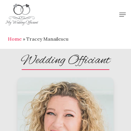
Skip
Men
to
Close
main
Menu
content
Home
»
Tracey Manailescu
Wedding Officiant