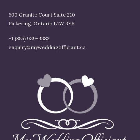
600 Granite Court Suite 210
Pickering, Ontario L1W 3Y8
+1 (855) 939-3382
enquiry@myweddingofficiant.ca