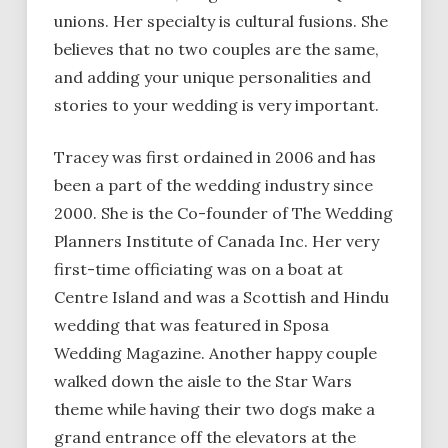
unions. Her specialty is cultural fusions. She
believes that no two couples are the same,
and adding your unique personalities and
stories to your wedding is very important.
Tracey was first ordained in 2006 and has
been a part of the wedding industry since
2000. She is the Co-founder of The Wedding
Planners Institute of Canada Inc. Her very
first-time officiating was on a boat at
Centre Island and was a Scottish and Hindu
wedding that was featured in Sposa
Wedding Magazine. Another happy couple
walked down the aisle to the Star Wars
theme while having their two dogs make a
grand entrance off the elevators at the