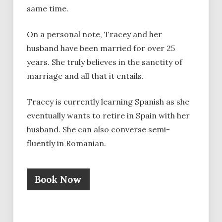
same time.
On a personal note, Tracey and her
husband have been married for over 25
years. She truly believes in the sanctity of
marriage and all that it entails.
Tracey is currently learning Spanish as she
eventually wants to retire in Spain with her
husband. She can also converse semi-
fluently in Romanian.
Book Now