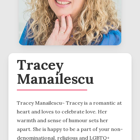
Tracey
Manailescu
Tracey Manailescu~ Tracey is a romantic at
heart and loves to celebrate love. Her
warmth and sense of humour sets her
apart. She is happy to be a part of your non-
denominational, religious and LGBTQ+